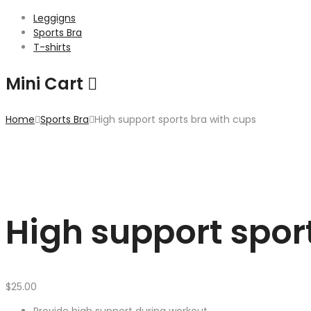
Leggigns
Sports Bra
T-shirts
Mini Cart
Home
Sports Bra
High support sports bra with cups
High support spor
$
25.00