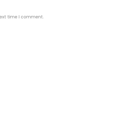
next time I comment.