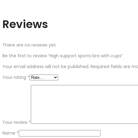
Reviews
There are no reviews yet.
Be the first to review “High support sports bra with cups”
Your email address will not be published.
Required fields are 
Your rating
*
Your review
*
Name
*