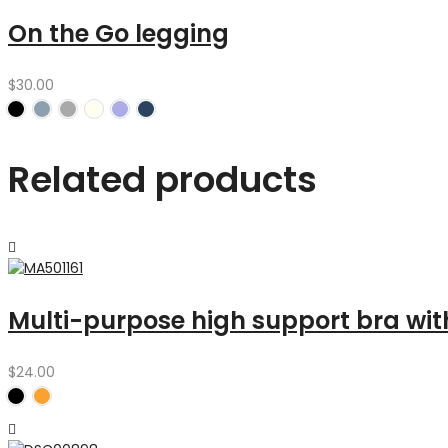
On the Go legging
$
30.00
Related products
Multi-purpose high support bra wit
$
24.00