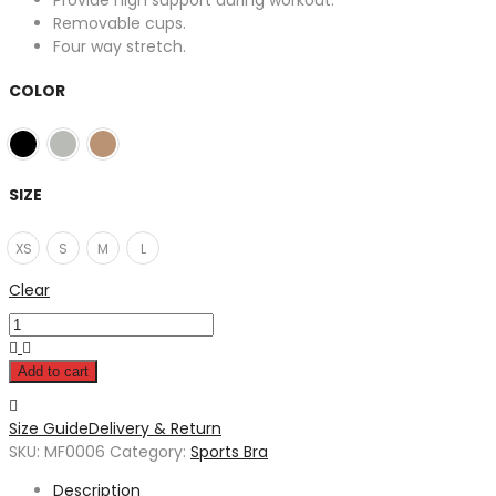
Provide high support during workout.
Removable cups.
Four way stretch.
COLOR
SIZE
XS
S
M
L
Clear
Add to cart
Size Guide
Delivery & Return
SKU:
MF0006
Category:
Sports Bra
Description