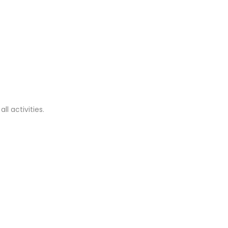
ll activities.