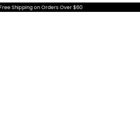
 Shipping on Orders Over $60