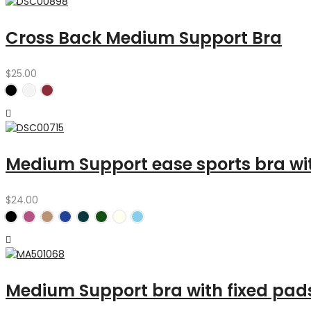
Cross Back Medium Support Bra
$
25.00
Medium Support ease sports bra w
$
24.00
Medium Support bra with fixed pad