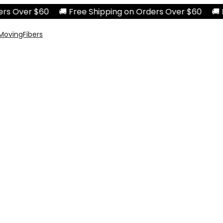
 Over $60 🚚 Free Shipping on Orders Over $60 🚚 Free