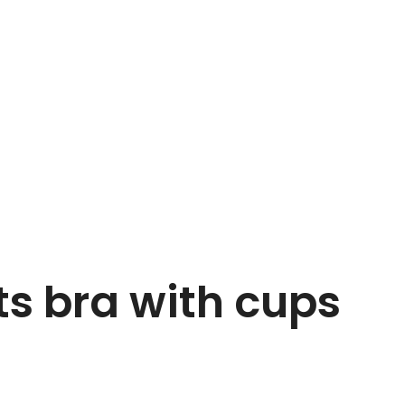
ts bra with cups