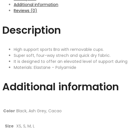
Additional information
Reviews (0)
Description
High support sports Bra with removable cups.
Super soft, four-way strech and quick dry fabric.
It is designed to offer an elevated level of support during a
Materials: Elastane – Polyamide
Additional information
Color
Black, Ash Grey, Cacao
Size
XS, S, M, L