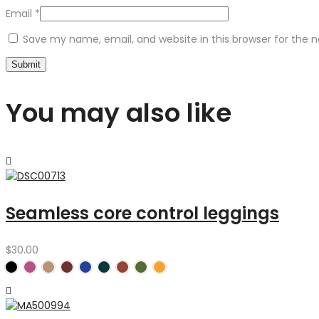
Email
*
Save my name, email, and website in this browser for the 
You may also like
Seamless core control leggings
$
30.00