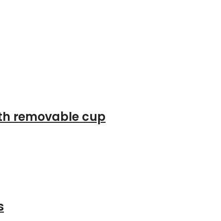
ith removable cup
s