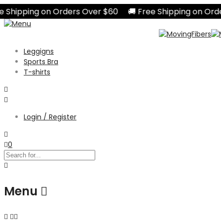
hipping on Orders Over $60 🚚 Free Shipping on Orders
Leggigns
Sports Bra
T-shirts
Login / Register
0
Menu