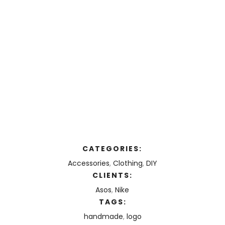
CATEGORIES:
Accessories
,
Clothing
,
DIY
CLIENTS:
Asos
,
Nike
TAGS:
handmade
,
logo