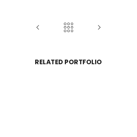
RELATED PORTFOLIO