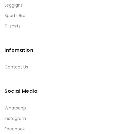
Leggigns
Sports Bra
T-shirts
Infomation
Contact Us
Social Media
Whatsapp
Instagram
Facebook