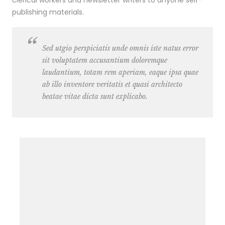
clerical workers and newsletter writers to anyone self-
publishing materials.
Sed utgio perspiciatis unde omnis iste natus error
sit voluptatem accusantium doloremque
laudantium, totam rem aperiam, eaque ipsa quae
ab illo inventore veritatis et quasi architecto
beatae vitae dicta sunt explicabo.