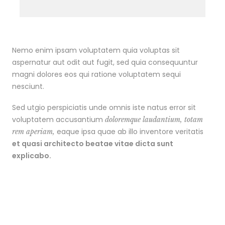
Nemo enim ipsam voluptatem quia voluptas sit
aspernatur aut odit aut fugit, sed quia consequuntur
magni dolores eos qui ratione voluptatem sequi
nesciunt.
Sed utgio perspiciatis unde omnis iste natus error sit
voluptatem accusantium
doloremque laudantium, totam
eaque ipsa quae ab illo inventore veritatis
rem aperiam,
et quasi architecto beatae vitae dicta sunt
explicabo.