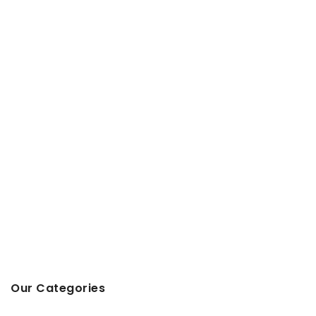
Our Categories