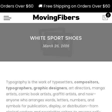
rders Over $60 🚚 Free Shipping on Orders Over $60 🚚
0
WHITE SPORT SHOES
March 26, 2016
Typography is the work of typesetters,
compositors,
typographers, graphic designers
, art directors, manga
artists, comic book artists, graffiti artists, and now—
anyone who arranges words, letters, numbers, and
symbols for publication, display, or distribution—from