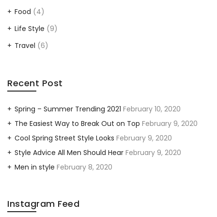
Food
(4)
Life Style
(9)
Travel
(6)
Recent Post
Spring – Summer Trending 2021
February 10, 2020
The Easiest Way to Break Out on Top
February 9, 2020
Cool Spring Street Style Looks
February 9, 2020
Style Advice All Men Should Hear
February 9, 2020
Men in style
February 8, 2020
Instagram Feed