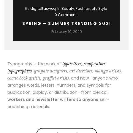
By
digitaltasweq
In
Beauty
,
Fashion
,
Life Style
0 Comments
SPRING – SUMMER TRENDING 2021
February 10, 2020
Typography is the work of
typesetters, compositors,
typographers
, graphic designers, art directors, manga artists,
, and now—anyone who
comic book artists, graffiti artists
arranges words, letters, numbers, and symbols for
publication, display, or distribution—from clerical
workers and newsletter writers to anyone
self-
publishing materials.