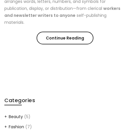
arranges words, letters, numbers, and symbols for
publication, display, or distribution—from clerical
workers
and newsletter writers to anyone
self-publishing
materials.
Continue Reading
Categories
Beauty
(5)
Fashion
(7)