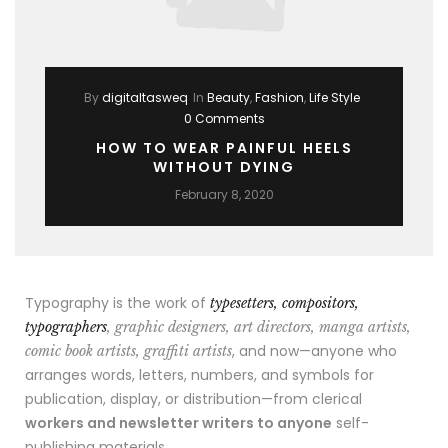
By
digitaltasweq
In
Beauty
,
Fashion
,
Life Style
0 Comments
HOW TO WEAR PAINFUL HEELS
WITHOUT DYING
February 8, 2020
Typography is the work of
typesetters, compositors,
typographers
, graphic designers, art directors, manga artists,
, and now—anyone who
comic book artists, graffiti artists
arranges words, letters, numbers, and symbols for
publication, display, or distribution—from clerical
workers and newsletter writers to anyone
self-
publishing materials.