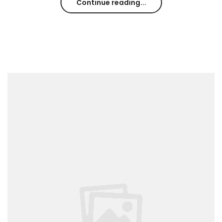
Continue reading...