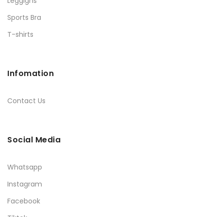
Leggigns
Sports Bra
T-shirts
Infomation
Contact Us
Social Media
Whatsapp
Instagram
Facebook