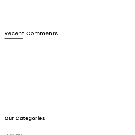
Recent Comments
Our Categories