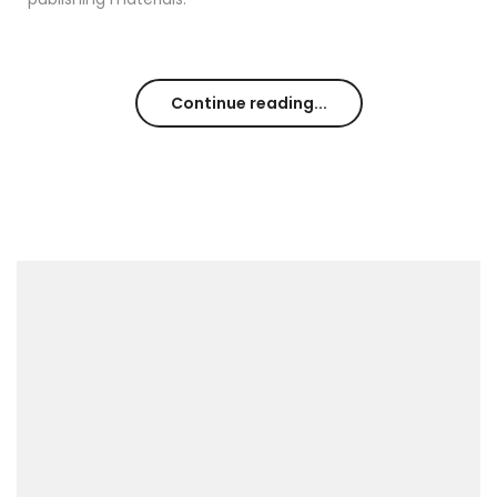
Continue reading...