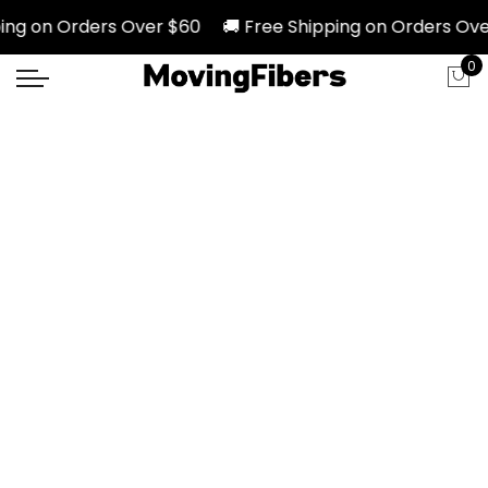
ng on Orders Over $60 🚚 Free Shipping on Orders Over
0