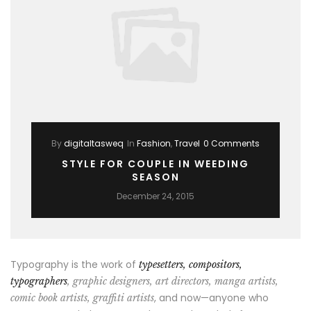
By
digitaltasweq
In
Fashion
,
Travel
0 Comments
STYLE FOR COUPLE IN WEEDING
SEASON
December 24, 2015
Typography is the work of
typesetters, compositors,
typographers
, graphic designers, art directors, manga artists,
, and now—anyone who
comic book artists, graffiti artists