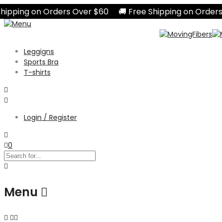
pping on Orders Over $60 🚚 Free Shipping on Orders O
Leggigns
Sports Bra
T-shirts
Login / Register
0
Menu