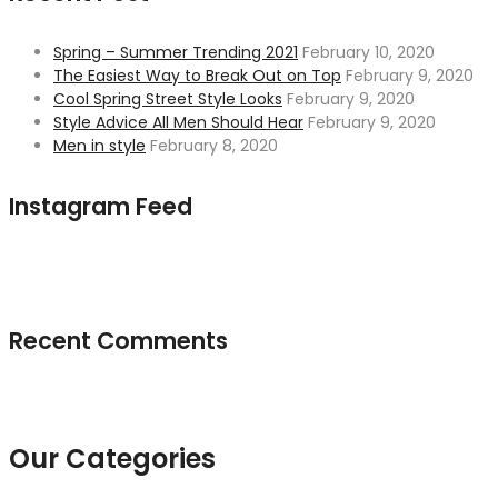
Spring – Summer Trending 2021
February 10, 2020
The Easiest Way to Break Out on Top
February 9, 2020
Cool Spring Street Style Looks
February 9, 2020
Style Advice All Men Should Hear
February 9, 2020
Men in style
February 8, 2020
Instagram Feed
Recent Comments
Our Categories