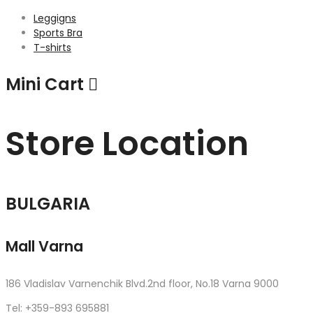
Leggigns
Sports Bra
T-shirts
Mini Cart
Store Location
BULGARIA
Mall Varna
186 Vladislav Varnenchik Blvd.2nd floor, No.18 Varna 9000
Tel: +359-893 695881