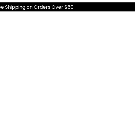
hipping on Orders Over $60