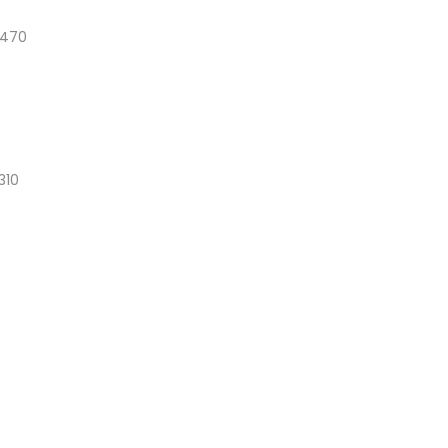
1470
310