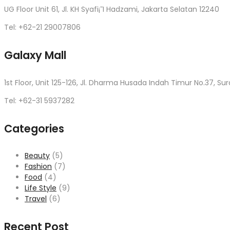
UG Floor Unit 61, Jl. KH Syafi¡¯I Hadzami, Jakarta Selatan 12240
Tel: +62-21 29007806
Galaxy Mall
1st Floor, Unit 125-126, Jl. Dharma Husada Indah Timur No.37, Su
Tel: +62-31 5937282
Categories
Beauty
(5)
Fashion
(7)
Food
(4)
Life Style
(9)
Travel
(6)
Recent Post