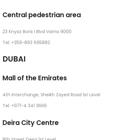
Central pedestrian area
23 Knyaz Boris I Blvd Varna 9000
Tel: +359-893 695882
DUBAI
Mall of the Emirates
4th Interchange, Sheikh Zayed Road 1st Level
Tel: +971-4 341 3666
Deira City Centre
8th Street Deira 1st Level