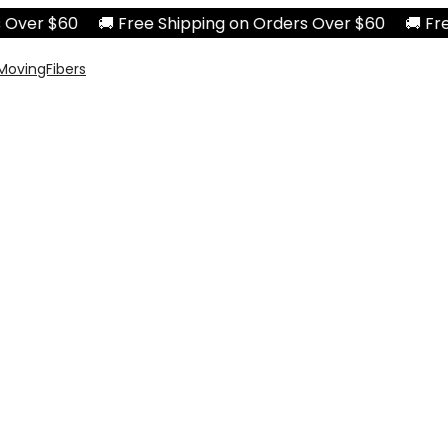
ver $60 🚚 Free Shipping on Orders Over $60 🚚 Free S