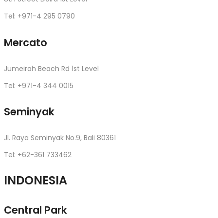
Tel: +971-4 295 0790
Mercato
Jumeirah Beach Rd 1st Level
Tel: +971-4 344 0015
Seminyak
Jl. Raya Seminyak No.9, Bali 80361
Tel: +62-361 733462
INDONESIA
Central Park