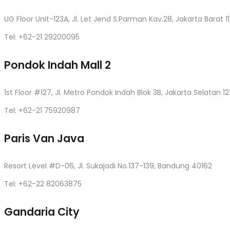
UG Floor Unit-123A, Jl. Let Jend S.Parman Kav.28, Jakarta Barat 1
Tel: +62-21 29200095
Pondok Indah Mall 2
1st Floor #127, Jl. Metro Pondok Indah Blok 3B, Jakarta Selatan 12
Tel: +62-21 75920987
Paris Van Java
Resort Level #D-06, Jl. Sukajadi No.137-139, Bandung 40162
Tel: +62-22 82063875
Gandaria City