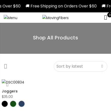
rs Over $60 🚚 Free Shipping on Orders Over $60 🚚 Fr
0
Shop All Products
Joggers
$
35.00