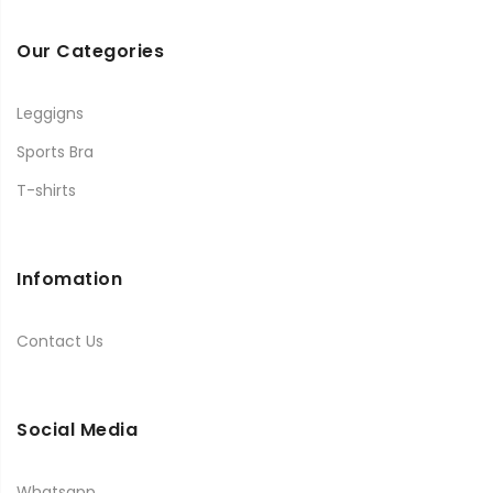
Our Categories
Leggigns
Sports Bra
T-shirts
Infomation
Contact Us
Social Media
Whatsapp