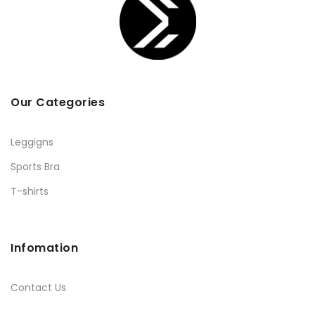
Our Categories
Leggigns
Sports Bra
T-shirts
Infomation
Contact Us