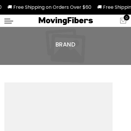
0 🚚 Free Shipping on Orders Over $60 🚚 Free Shippin
0
BRAND